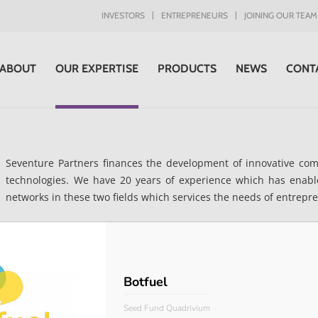
INVESTORS
ENTREPRENEURS
JOINING OUR TEAM
ABOUT
OUR EXPERTISE
PRODUCTS
NEWS
CONT
Seventure Partners finances the development of innovative comp
technologies. We have 20 years of experience which has enabl
networks in these two fields which services the needs of entrepr
Botfuel
Allozymes
Abalos
Seed Fund Quadrivium