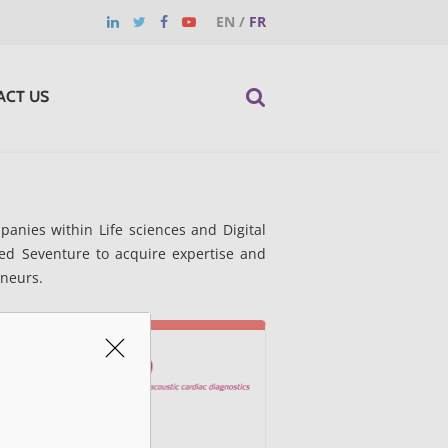
EN
/
FR
ACT US
anies within Life sciences and Digital
ed Seventure to acquire expertise and
eneurs.
Acarix