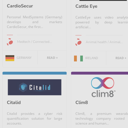
CardioSecur
Cattle Eye
Personal MedSystems (Germany)
CattleEye uses video analyti
develops and markets
powered by deep learni
CardioSecur, the first...
artificial...
Medtech / Connected...
Animal health / Animal...
GERMANY
READ +
IRELAND
READ +
Citalid
Clim8
Citalid provides a cyber risk
Clim8, a premium wearab
quantification solution for large
technology company rooted 
accounts.
science and human...