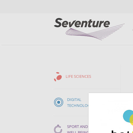
LIFE SCIENCES
DIGITAL
TECHNOLOGIES
SPORT AND
WELL BEING