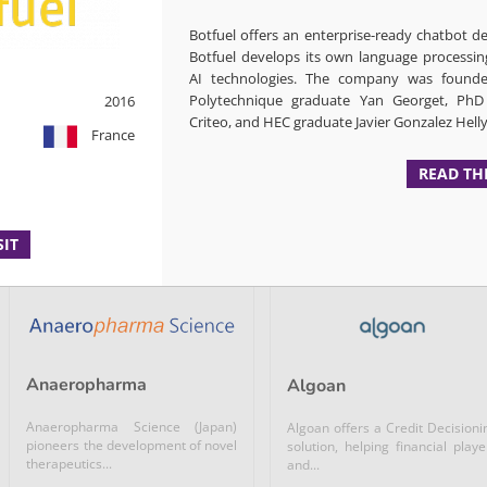
Enzyme discovery platform using
Abalos is a German compa
Botfuel offers an enterprise-ready chatbot 
ultra high throughput microfluidic
developing a live recombina
and...
Botfuel develops its own language processin
virus with improved...
AI technologies. The company was founde
Polytechnique graduate Yan Georget, Ph
2016
Microbiome / Nutrition /...
Microbiome / Nutrition /...
Criteo, and HEC graduate Javier Gonzalez Helly
France
Biotech &...
READ TH
READ +
GERMANY
READ +
SIT
Anaeropharma
Algoan
Anaeropharma Science (Japan)
Algoan offers a Credit Decisioni
pioneers the development of novel
solution, helping financial playe
therapeutics...
and...