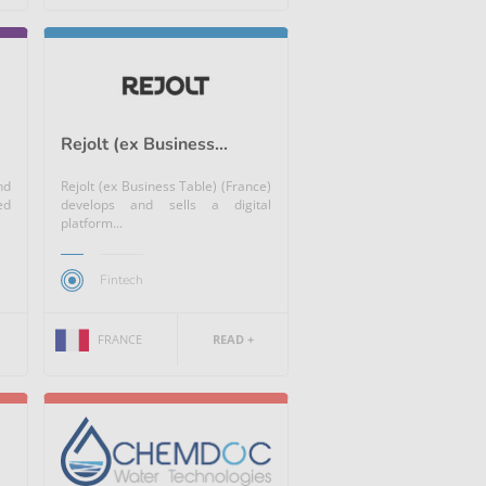
Rejolt (ex Business...
nd
Rejolt (ex Business Table) (France)
ed
develops and sells a digital
platform...
Fintech
FRANCE
READ +