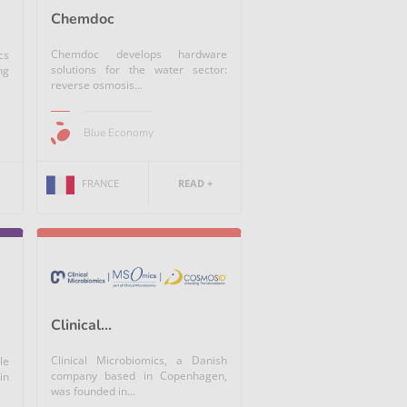
Chemdoc
Chemdoc develops hardware
cs
solutions for the water sector:
ng
reverse osmosis...
Blue Economy
FRANCE
READ +
Clinical...
Clinical Microbiomics, a Danish
le
company based in Copenhagen,
in
was founded in...