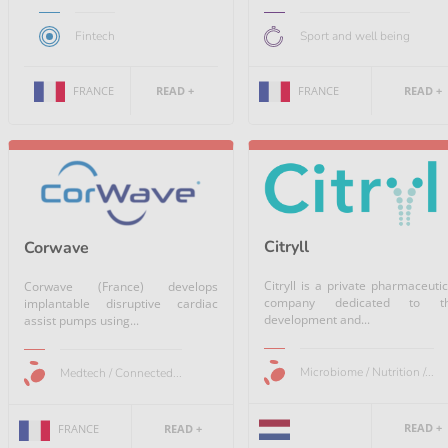
Fintech
Sport and well being
FRANCE
READ +
FRANCE
READ +
Citryll
Corwave
Citryll is a private pharmaceutic
Corwave (France) develops
company dedicated to t
implantable disruptive cardiac
development and...
assist pumps using...
Microbiome / Nutrition /...
Medtech / Connected...
READ +
FRANCE
READ +