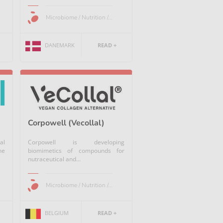
Microbiome / Nutrition /...
DANEMARK
READ +
Corpowell (Vecollal)
al
Corpowell is developing
he
biomimetics of compounds for
nutraceutical and...
Microbiome / Nutrition /...
BELGIUM
READ +