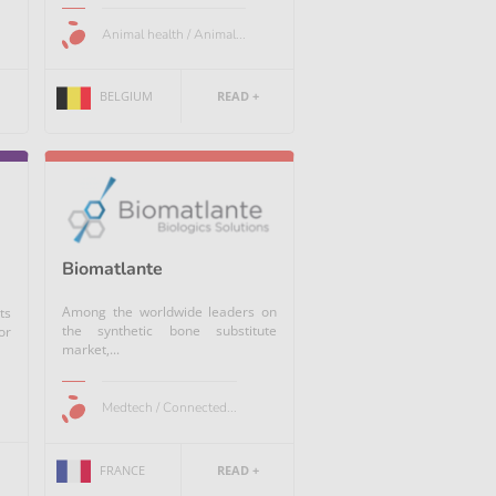
Animal health / Animal...
BELGIUM
READ +
Biomatlante
Among the worldwide leaders on
ts
the synthetic bone substitute
or
market,...
Medtech / Connected...
FRANCE
READ +