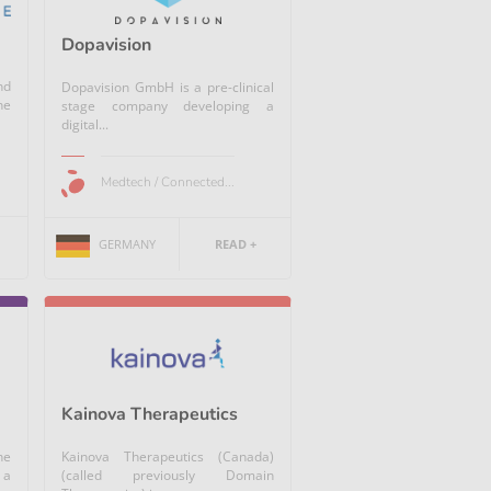
Dopavision
nd
Dopavision GmbH is a pre-clinical
ne
stage company developing a
digital...
Medtech / Connected...
GERMANY
READ +
Kainova Therapeutics
he
Kainova Therapeutics (Canada)
 a
(called previously Domain