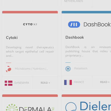
NETHERLANDS
Dashbook
Cytoki
DashBook is an innovati
Developing novel therapeutics
publishing house that relies 
which target epithelial cell repair
proprietary...
and...
Retailtech
Microbiome / Nutrition /...
FRANCE
READ +
DANEMARK
READ +