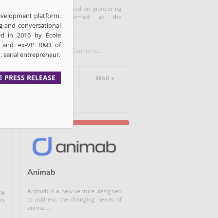
ny
Acarix A/S is based on pioneering
development platform.
nt
research performed at the
g and conversational
Aalborg...
d in 2016 by École
D and ex-VP R&D of
Medtech / Connected...
, serial entrepreneur.
E PRESS RELEASE
DANEMARK
READ +
Animab
Animab is a new venture designed
ng
to address the changing needs of
rs
animal...