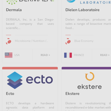
Dermala
Dielen Laboratoire
DERMALA, Inc. is a San Diego-
Dielen develops, produces a
based company that uses
sales a range of bioactive mari
scientific...
food...
Microbiome / Nutrition /...
Blue Economy
USA
READ +
FRANCE
READ +
Ekstere
Ecto
Ekstere is revolutionizing t
ECTO develops a hardware
reconditioned e-bike market with
agnostic data platform and