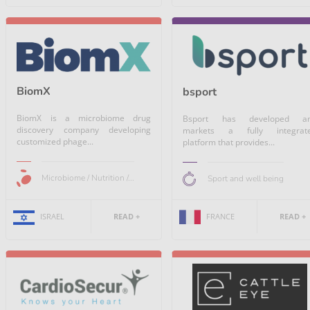
BiomX
bsport
BiomX is a microbiome drug
Bsport has developed a
discovery company developing
markets a fully integrat
customized phage...
platform that provides...
Microbiome / Nutrition /...
Sport and well being
FRANCE
READ +
ISRAEL
READ +