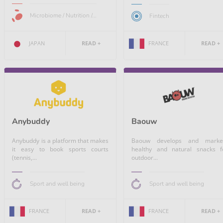
Microbiome / Nutrition /...
Fintech
FRANCE
READ +
JAPAN
READ +
Anybuddy
Baouw
Anybuddy is a platform that makes
Baouw develops and marke
it easy to book sports courts
healthy and natural snacks f
(tennis,...
outdoor...
Sport and well being
Sport and well being
FRANCE
READ +
FRANCE
READ +