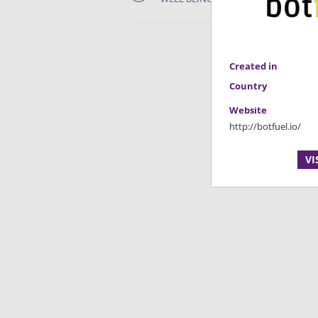
Created in
Country
Website
http://botfuel.io/
VI