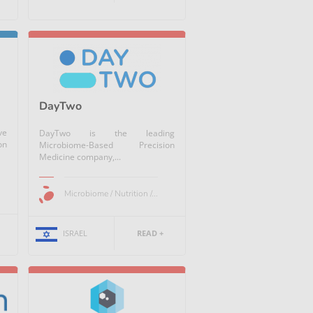
DayTwo
ve
DayTwo is the leading
on
Microbiome-Based Precision
Medicine company,...
Microbiome / Nutrition /...
ISRAEL
READ +