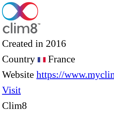
Created in
2016
Country
France
Website
https://www.mycli
Visit
Clim8