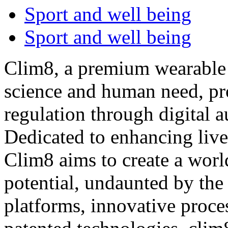
Sport and well being
Sport and well being
Clim8, a premium wearable
science and human need, pr
regulation through digital a
Dedicated to enhancing live
Clim8 aims to create a worl
potential, undaunted by the 
platforms, innovative proce