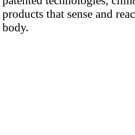
patented technologies, clim8
products that sense and reac
body.