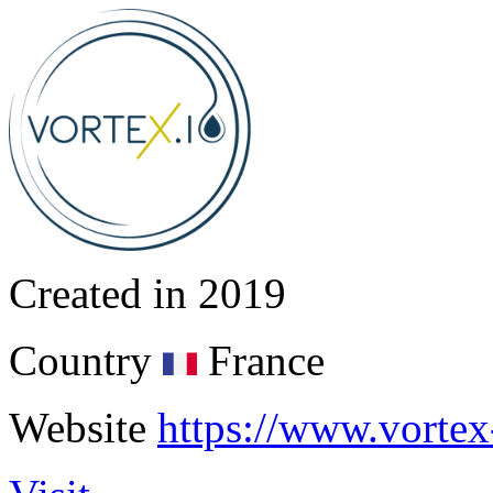
Created in
2019
Country
France
Website
https://www.vortex