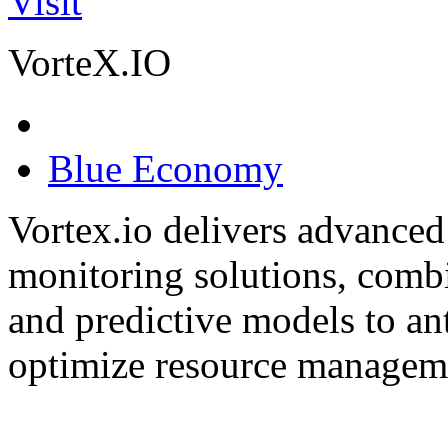
Visit
VorteX.IO
Blue Economy
Vortex.io delivers advanced
monitoring solutions, comb
and predictive models to ant
optimize resource manageme