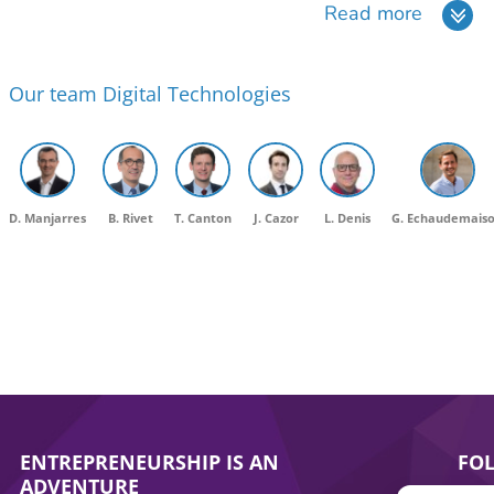
Read more
Our team Digital Technologies
D. Manjarres
B. Rivet
T. Canton
J. Cazor
L. Denis
G. Echaudemais
ENTREPRENEURSHIP IS AN
FO
ADVENTURE