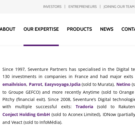
INVESTORS
ENTREPRENEURS
JOINING OUR TEAM
ABOUT
OUR EXPERTISE
PRODUCTS
NEWS
CONT
Since 1997, Seventure Partners has specialised in the Digital 
130 investments in companies in France and had major exits
emailvision
,
Parrot
,
Easyvoyage,
Ipdia
(sold to Murata),
Netino
(s
to Groupe GEFCO) and more recently Anytime (sold to Orange 
Pitchy (financial exit). Since 2008, Seventure’s Digital technol
with multiple successful exits:
Tradoria
(sold to Rakute
Conject Holding GmbH
(sold to Aconex Limited), IDNow (partially
and Veact (sold to InfoMédia).