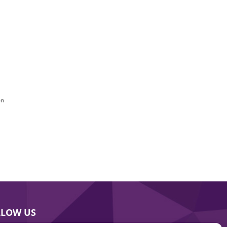
on
LLOW US