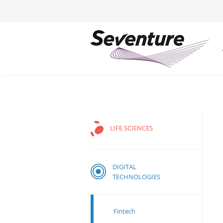
LIFE SCIENCES
DIGITAL
TECHNOLOGIES
Fintech