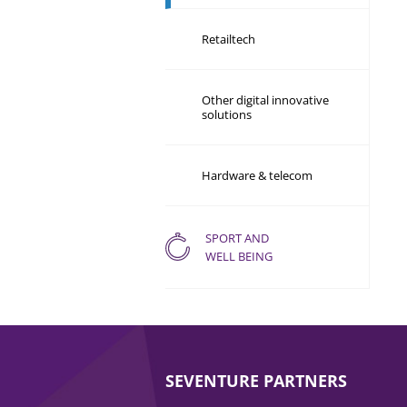
Retailtech
Other digital innovative
solutions
Hardware & telecom
SPORT AND
WELL BEING
SEVENTURE PARTNERS