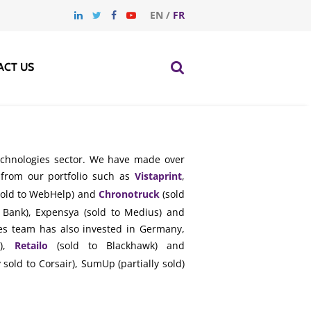
EN
/
FR
ACT US
technologies sector. We have made over
 from our portfolio such as
Vistaprint
,
old to WebHelp) and
Chronotruck
(sold
Bank), Expensya (sold to Medius) and
ogies team has also invested in Germany,
n),
Retailo
(sold to Blackhawk) and
 sold to Corsair), SumUp (partially sold)