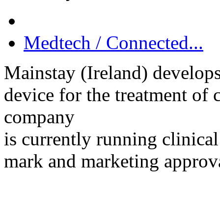
Medtech / Connected...
Mainstay (Ireland) develop
device for the treatment of
company
is currently running clinica
mark and marketing approv