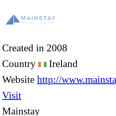
Created in
2008
Country
Ireland
Website
http://www.mainst
Visit
Mainstay