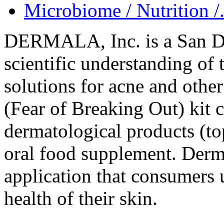
Microbiome / Nutrition /.
DERMALA, Inc. is a San Di
scientific understanding of
solutions for acne and oth
(Fear of Breaking Out) kit 
dermatological products (to
oral food supplement. Derma
application that consumers u
health of their skin.