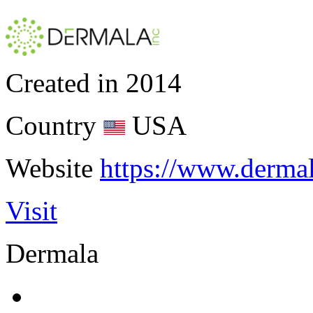
Created in
2014
Country
USA
Website
https://www.derma
Visit
Dermala