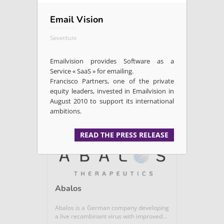
Email Vision
Allozymes
Seventure
Enzyme discovery platform using ultra
high throughput microfluidic and...
Emailvision provides Software as a
Service « SaaS » for emailing.
Francisco Partners, one of the private
Microbiome / Nutrition /...
equity leaders, invested in Emailvision in
August 2010 to support its international
ambitions.
READ +
READ THE PRESS RELEASE
Abalos
Abalos is a German company developing
a live recombinant virus with improved...