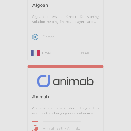
Algoan
Algoan offers a Credit Decisioning
solution, helping financial players and...
Fintech
FRANCE
READ +
Animab
Animab is a new venture designed to
address the changing needs of animal...
Animal health / Animal...