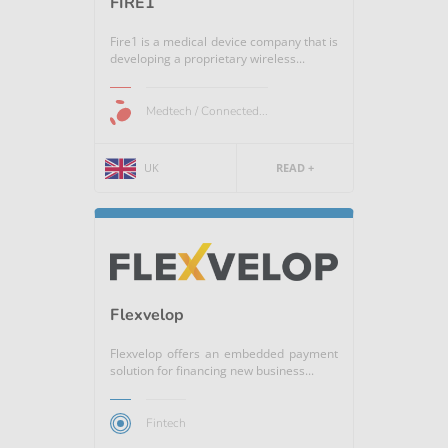
FIRE1
Fire1 is a medical device company that is
developing a proprietary wireless...
Medtech / Connected...
UK
READ +
Flexvelop
Flexvelop offers an embedded payment
solution for financing new business...
Fintech