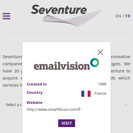
EN
/
FR
Seventure Partners finances the development of innovative
companies within Life sciences and Digital technologies. We
have 20 years of experience which has enabled Seventure to
acquire expertise and networks in these two fields which
Created in
1999
services the needs of entrepreneurs.
Country
France
Website
Select a category
http://www.smartfocus.com/fr
VISIT