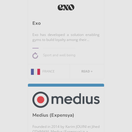
Exo
Exo has developed a solution enabling
gyms to build loyalty among their...
Sport and well being
FRANCE
READ +
Medius (Expensya)
Founded in 2014 by Karim JOUINI et Jihed
OTHMANI, Medius (Expensya) is a...