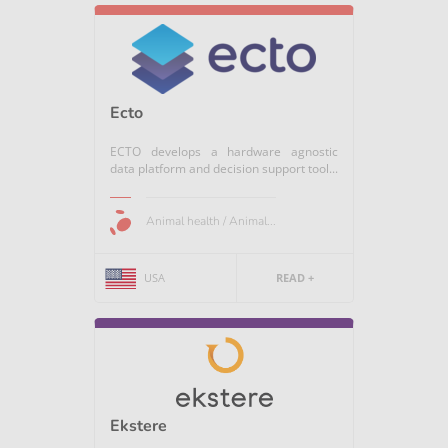
Ecto
ECTO develops a hardware agnostic
data platform and decision support tool...
Animal health / Animal...
USA
READ +
Ekstere