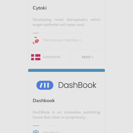
Cytoki
Developing novel therapeutics which
target epithelial cell repair and...
Microbiome / Nutrition /...
DANEMARK
READ +
Dashbook
DashBook is an innovative publishing
house that relies on proprietary...
Retailtech