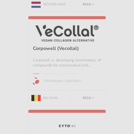
NETHERLANDS
READ +
Corpowell (Vecollal)
Corpowell is developing biomimetics of
compounds for nutraceutical and...
Microbiome / Nutrition /...
BELGIUM
READ +