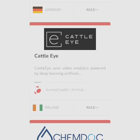
GERMANY
READ +
Cattle Eye
CattleEye uses video analytics powered
by deep learning artificial...
Animal health / Animal...
IRELAND
READ +