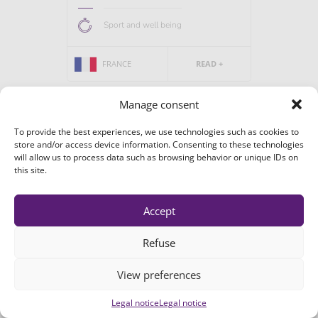
Sport and well being
FRANCE
READ +
Manage consent
To provide the best experiences, we use technologies such as cookies to
store and/or access device information. Consenting to these technologies
will allow us to process data such as browsing behavior or unique IDs on
Galecto Biotech
this site.
Galecto is focused on developing novel
drugs for the treatment of fibrosis,...
Accept
Refuse
Biotech &...
View preferences
DANEMARK
READ +
Legal notice
Legal notice