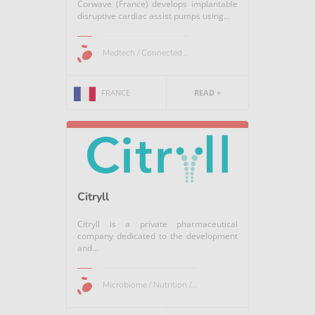
Corwave (France) develops implantable
disruptive cardiac assist pumps using...
Medtech / Connected...
FRANCE
READ +
Citryll
Citryll is a private pharmaceutical
company dedicated to the development
and...
Microbiome / Nutrition /...