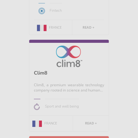
Fintech
FRANCE
READ +
Clim8
Clim8, a premium wearable technology
company rooted in science and human...
Sport and well being
FRANCE
READ +