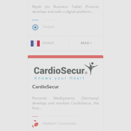
Rejolt (ex Business Table) (France)
develops and sells a digital platform...
Fintech
FRANCE
READ +
CardioSecur
Personal MedSystems (Germany)
develops and markets CardioSecur, the
first...
Medtech / Connected...