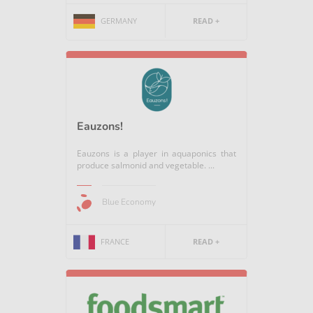
GERMANY
READ +
Eauzons!
Eauzons is a player in aquaponics that
produce salmonid and vegetable. ...
Blue Economy
FRANCE
READ +