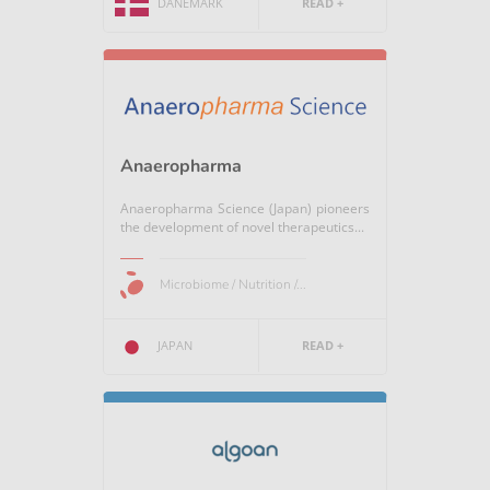
DANEMARK
READ +
Anaeropharma
Anaeropharma Science (Japan) pioneers
the development of novel therapeutics...
Microbiome / Nutrition /...
JAPAN
READ +