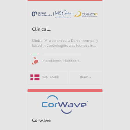
Clinical...
Clinical Microbiomics, a Danish company
based in Copenhagen, was founded in...
Microbiome / Nutrition /...
DANEMARK
READ +
Corwave