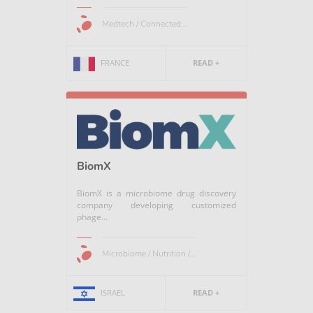
Medtech / Connected...
FRANCE
READ +
BiomX
BiomX is a microbiome drug discovery
company developing customized
phage...
Microbiome / Nutrition /...
ISRAEL
READ +