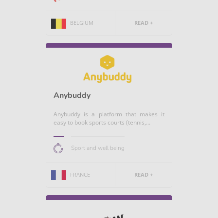
BELGIUM
READ +
Anybuddy
Anybuddy is a platform that makes it
easy to book sports courts (tennis,...
Sport and well being
FRANCE
READ +