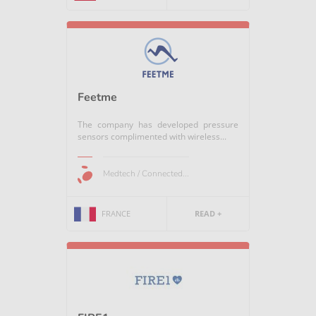
Feetme
The company has developed pressure
sensors complimented with wireless...
Medtech / Connected...
FRANCE
READ +