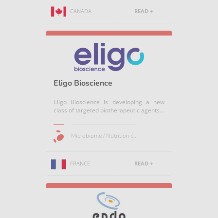
CANADA
READ +
Eligo Bioscience
Eligo Bioscience is developing a new
class of targeted biotherapeutic agents...
Microbiome / Nutrition /...
FRANCE
READ +