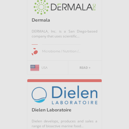
Dermala
DERMALA, Inc. is a San Diego-based
company that uses scientific...
Microbiome / Nutrition /...
USA
READ +
Dielen Laboratoire
Dielen develops, produces and sales a
range of bioactive marine food...