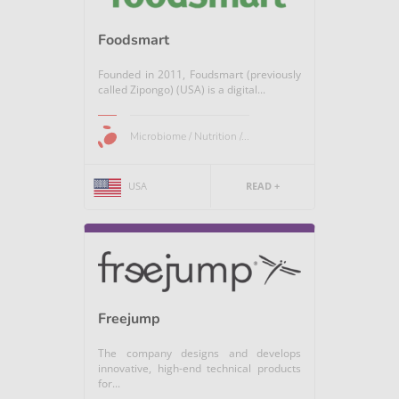
Foodsmart
Founded in 2011, Foudsmart (previously
called Zipongo) (USA) is a digital...
Microbiome / Nutrition /...
USA
READ +
Freejump
The company designs and develops
innovative, high-end technical products
for...