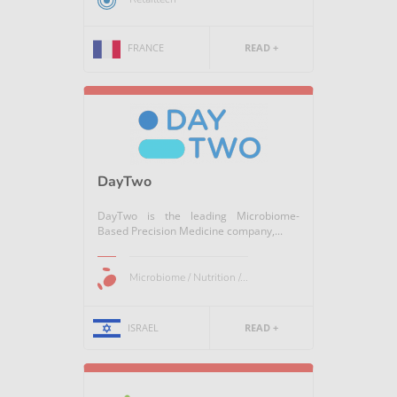
FRANCE
READ +
DayTwo
DayTwo is the leading Microbiome-
Based Precision Medicine company,...
Microbiome / Nutrition /...
ISRAEL
READ +