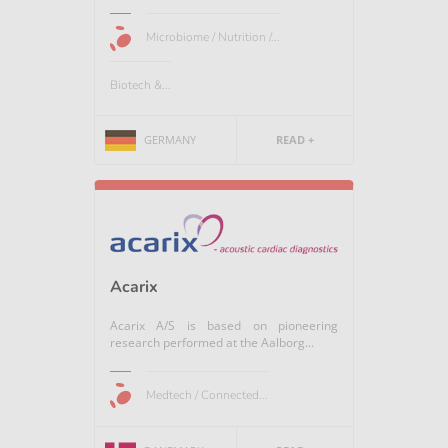
Microbiome / Nutrition /...
Biotech &...
GERMANY
READ +
Acarix
Acarix A/S is based on pioneering
research performed at the Aalborg...
Medtech / Connected...