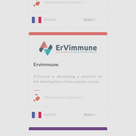
Microbiome / Nutrition /...
FRANCE
READ +
Ervimmune
ErVaccine is developing a platform for
the development of therapeutic cancer...
Microbiome / Nutrition /...
FRANCE
READ +