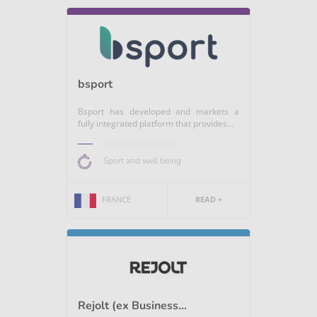
bsport
Bsport has developed and markets a
fully integrated platform that provides...
Sport and well being
FRANCE
READ +
Rejolt (ex Business...