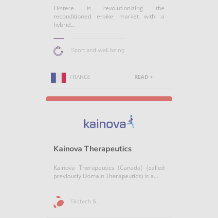
Ekstere is revolutionizing the
reconditioned e-bike market with a
hybrid...
Sport and well being
FRANCE
READ +
Kainova Therapeutics
Kainova Therapeutics (Canada) (called
previously Domain Therapeutics) is a...
Biotech &...