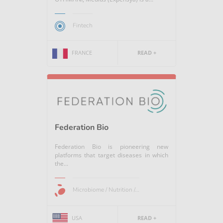
Fintech
FRANCE
READ +
Federation Bio
Federation Bio is pioneering new
platforms that target diseases in which
the...
Microbiome / Nutrition /...
USA
READ +