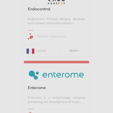
Endocontrol
Endocontrol (France) designs, develops
and markets innovative robotics...
Medtech / Connected...
FRANCE
READ +
Enterome
Enterome is a clinical-stage company
pioneering the development of novel...