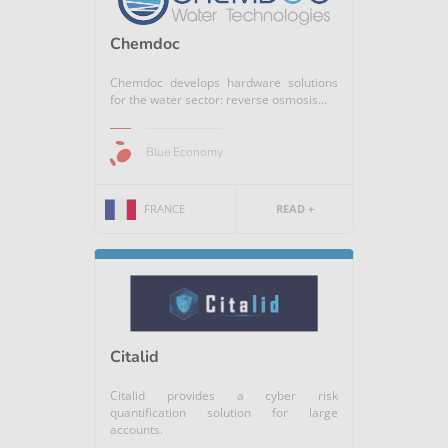
Chemdoc
Chemdoc develops hardware solutions
for the water sector: reverse osmosis...
Blue Economy
FRANCE
READ +
Citalid
Citalid provides a cyber risk
quantification solution for large
accounts.