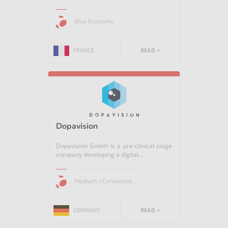
Blue Economy
FRANCE
READ +
Dopavision
Dopavision GmbH is a pre-clinical stage
company developing a digital...
Medtech / Connected...
GERMANY
READ +