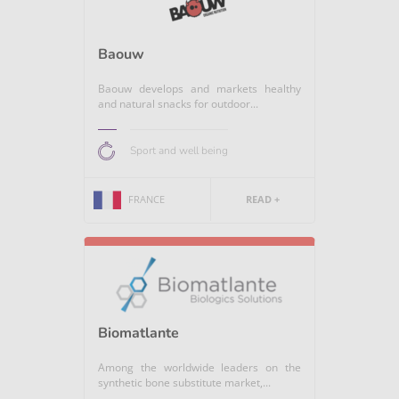
Baouw
Baouw develops and markets healthy
and natural snacks for outdoor...
Sport and well being
FRANCE
READ +
Biomatlante
Among the worldwide leaders on the
synthetic bone substitute market,...