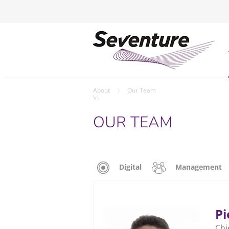
About
Our Team
\n
OUR TEAM
Digital
Management
Pi
Chi