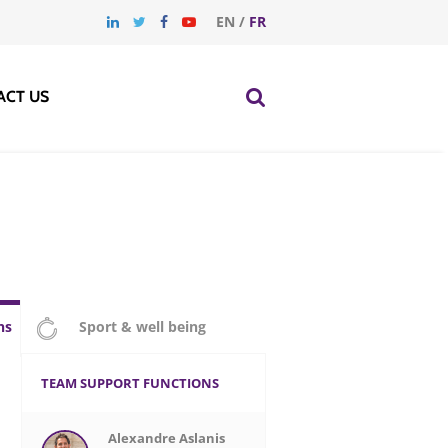
EN
/
FR
ACT US
ns
Sport & well being
TEAM SUPPORT FUNCTIONS
Alexandre Aslanis