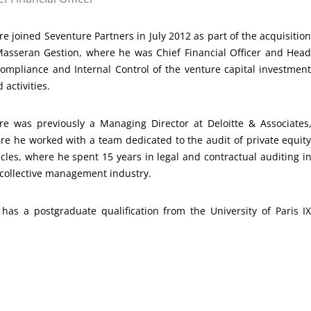
re joined Seventure Partners in July 2012 as part of the acquisitio
Masseran Gestion, where he was Chief Financial Officer and Hea
Compliance and Internal Control of the venture capital investmen
 activities.
rre was previously a Managing Director at Deloitte & Associates
re he worked with a team dedicated to the audit of private equit
icles, where he spent 15 years in legal and contractual auditing i
 collective management industry.
as a postgraduate qualification from the University of Paris I