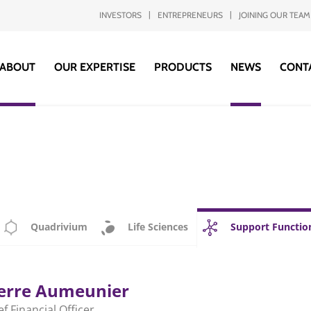
INVESTORS
ENTREPRENEURS
JOINING OUR TEAM
ABOUT
OUR EXPERTISE
PRODUCTS
NEWS
CONT
Quadrivium
Life Sciences
Support Functio
erre Aumeunier
ef Financial Officer