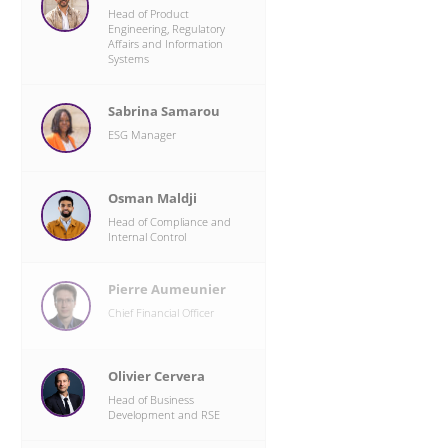
Head of Product
Engineering, Regulatory
Affairs and Information
n
Systems
d
t
Sabrina Samarou
ESG Manager
,
Osman Maldji
y
Head of Compliance and
n
Internal Control
Pierre Aumeunier
X
Chief Financial Officer
Olivier Cervera
Head of Business
Development and RSE