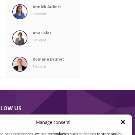
Annick Aubert
Assistant
Ana Salas
Assistant
Romane Brunet
Assistant
LLOW US
Manage consent
he best experiences, we use technologies such as cookies to store and/or