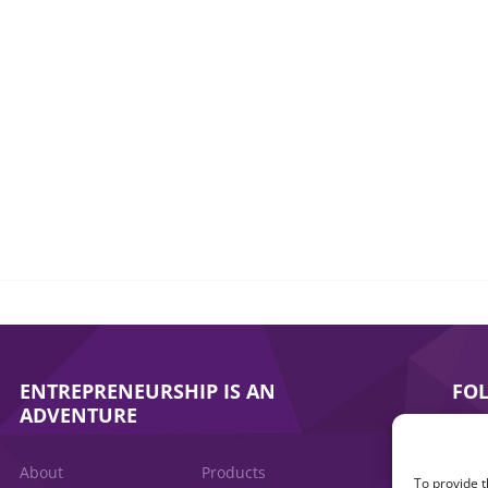
ENTREPRENEURSHIP IS AN
FO
ADVENTURE
About
Products
To provide t