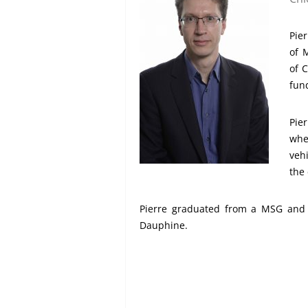
Pier
of 
of 
fund
Pie
whe
veh
the
Pierre graduated from a MSG and h
Dauphine.