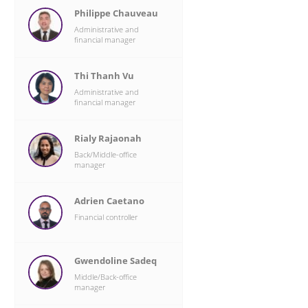
Philippe Chauveau
Administrative and
financial manager
Thi Thanh Vu
Administrative and
financial manager
Rialy Rajaonah
Back/Middle-office
manager
Adrien Caetano
Financial controller
Gwendoline Sadeq
Middle/Back-office
manager