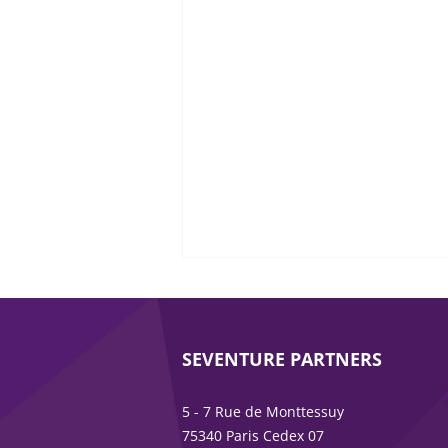
SEVENTURE PARTNERS
5 - 7 Rue de Monttessuy
75340 Paris Cedex 07