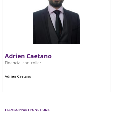
Adrien Caetano
Financial controller
Adrien Caetano
TEAM SUPPORT FUNCTIONS