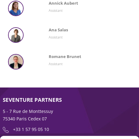
Annick Aubert
Assistant
Ana Salas
Assistant
Romane Brunet
Assistant
SEVENTURE PARTNERS
5 - 7 Rue de Monttessuy
75340 Paris Cedex 07
+33 1 57 95 05 10