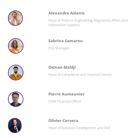
Alexandre Aslanis
Head of Product Engineering, Regulatory Affairs and
Information Systems
Sabrina Samarou
ESG Manager
Osman Maldji
Head of Compliance and Internal Control
Pierre Aumeunier
Chief Financial Officer
Olivier Cervera
Head of Business Development and RSE