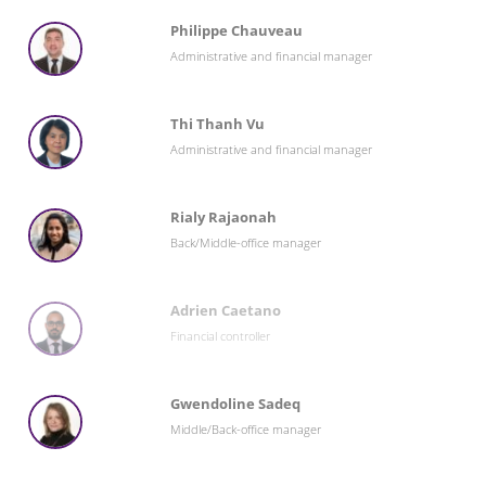
Philippe Chauveau
Administrative and financial manager
Thi Thanh Vu
Administrative and financial manager
Rialy Rajaonah
Back/Middle-office manager
Adrien Caetano
Financial controller
Gwendoline Sadeq
Middle/Back-office manager