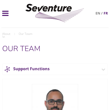
EN
/
FR
About
Our Team
\n
OUR TEAM
Support Functions