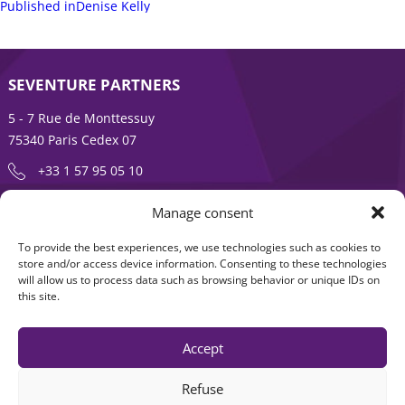
on
Post
size
Published in
Denise Kelly
navigation
SEVENTURE PARTNERS
5 - 7 Rue de Monttessuy
75340 Paris Cedex 07
+33 1 57 95 05 10
Manage consent
ENTREPRENEURSHIP IS AN ADVENTURE
To provide the best experiences, we use technologies such as cookies to
About
Products
store and/or access device information. Consenting to these technologies
will allow us to process data such as browsing behavior or unique IDs on
News
Contact us
this site.
Accept
Refuse