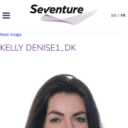
EN
/
FR
Next Image
KELLY DENISE1_DK