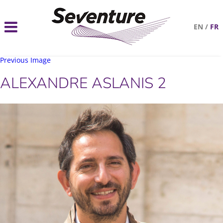
EN
/
FR
Previous Image
ALEXANDRE ASLANIS 2