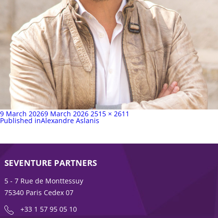
Posted
Full
9 March 2026
9 March 2026
2515 × 2611
on
Post
size
Published in
Alexandre Aslanis
navigation
SEVENTURE PARTNERS
5 - 7 Rue de Monttessuy
75340 Paris Cedex 07
+33 1 57 95 05 10