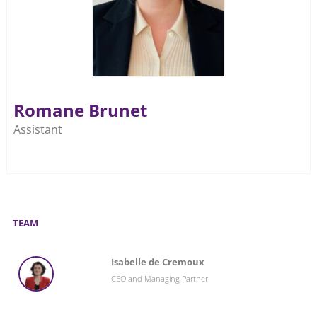
Romane Brunet
Assistant
TEAM
Isabelle de Cremoux
CEO and Managing Partner