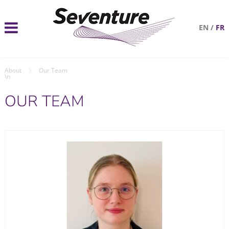
EN
/
FR
About
Our Team
\n
OUR TEAM