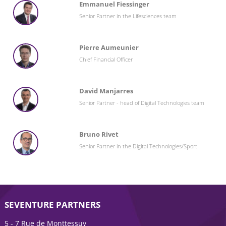
Emmanuel Fiessinger
Senior Partner in the Lifesciences team
Pierre Aumeunier
Chief Financial Officer
David Manjarres
Senior Partner - head of Digital Technologies team
Bruno Rivet
Senior Partner in the Digital Technologies/Sport
SEVENTURE PARTNERS
5 - 7 Rue de Monttessuy