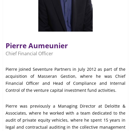
Pierre Aumeunier
Chief Financial Officer
Pierre joined Seventure Partners in July 2012 as part of the
acquisition of Masseran Gestion, where he was Chief
Financial Officer and Head of Compliance and Internal
Control of the venture capital investment fund activities.
Pierre was previously a Managing Director at Deloitte &
Associates, where he worked with a team dedicated to the
audit of private equity vehicles, where he spent 15 years in
legal and contractual auditing in the collective management