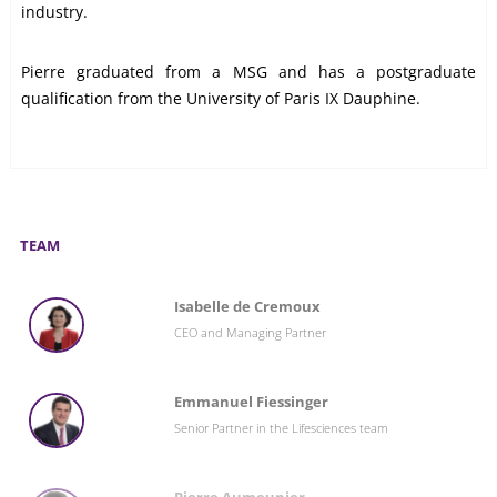
industry.
Pierre graduated from a MSG and has a postgraduate
qualification from the University of Paris IX Dauphine.
TEAM
Isabelle de Cremoux
CEO and Managing Partner
Emmanuel Fiessinger
Senior Partner in the Lifesciences team