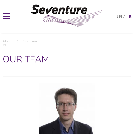
EN
/
FR
About
Our Team
\n
OUR TEAM