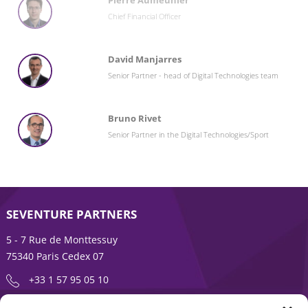
Pierre Aumeunier
Chief Financial Officer
David Manjarres
Senior Partner - head of Digital Technologies team
Bruno Rivet
Senior Partner in the Digital Technologies/Sport
SEVENTURE PARTNERS
5 - 7 Rue de Monttessuy
75340 Paris Cedex 07
+33 1 57 95 05 10