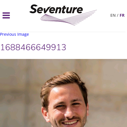
EN
/
FR
Previous Image
1688466649913