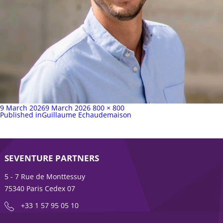
Posted
Full
9 March 2026
9 March 2026
800 × 800
on
Post
size
Published in
Guillaume Echaudemaison
navigation
SEVENTURE PARTNERS
5 - 7 Rue de Monttessuy
75340 Paris Cedex 07
+33 1 57 95 05 10