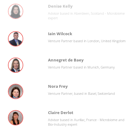
Denise Kelly
Advisor based in Aberdeen, Scotland - Microbiome
expert
Iain Wilcock
Venture Partner based in London, United Kingdom
Annegret de Baey
Venture Partner based in Munich, Germany
Nora Frey
Venture Partner, based in Basel, Switzerland
Claire Derlot
Advisor based in Aurillac, France - Microbiome and
Bio-Industry expert