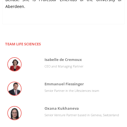
Aberdeen.
TEAM LIFE SCIENCES
Isabelle de Cremoux
CEO and Managing Partner
Emmanuel Fiessinger
Senior Partner in the Lifesciences team
Oxana Kukhaneva
Senior Venture Partner based in Geneva, Switzerland