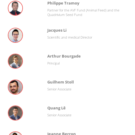
Philippe Tramoy
Partner for the AVF Fund (Animal Feed) and the
Quadrivium Seed Fund
Jacques Li
Scientific and medical Director
Arthur Bourgade
Principal
Guilhem Stoll
Senior Associate
Quang Lê
Senior Associate
Jeanne Berron