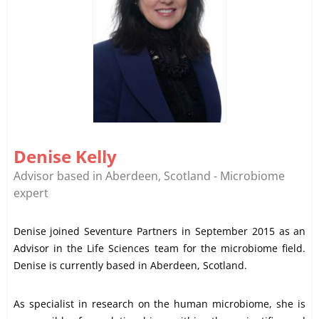
Denise Kelly
Advisor based in Aberdeen, Scotland - Microbiome
expert
Denise joined Seventure Partners in September 2015 as an
Advisor in the Life Sciences team for the microbiome field.
Denise is currently based in Aberdeen, Scotland.
As specialist in research on the human microbiome, she is