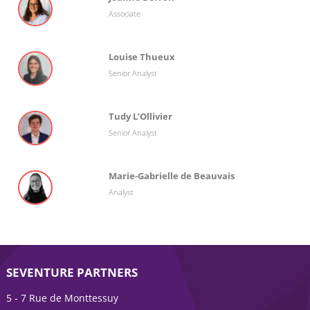
Associate
Louise Thueux
Senior Analyst
Tudy L’Ollivier
Senior Analyst
Marie-Gabrielle de Beauvais
Analyst
SEVENTURE PARTNERS
5 - 7 Rue de Monttessuy