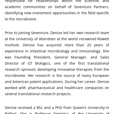
responsible for relationships within the scientific and
academic communities on behalf of Seventure Partners,
identifying new investment opportunities in the field specific
to the microbiome.
Prior to joining Seventure, Denise led her own research team
at the University of Aberdeen at the world renowned Rowett
Institute. Denise has acquired more than 20 years of
experience in intestinal microbiology and immunology. She
was Founding President, General Manager, and Sales
Director of GT Biologics, one of the first translational
research spinouts developing innovative therapies from the
microbiome. Her research is the source of many European
and American patent applications. During her career, Denise
worked with pharmaceutical and healthcare companies on
several translational research projects.
Denise received a BSc and a PhD from Queen’s University in
Belfast. She is Professor Emeritus of the University of