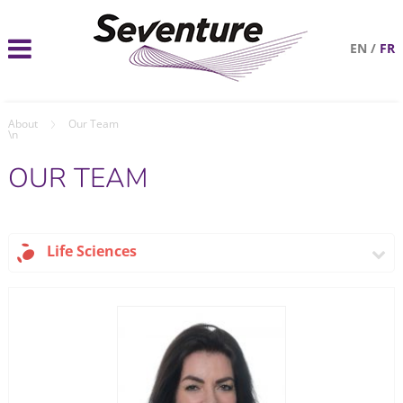
EN
/
FR
About
Our Team
\n
OUR TEAM
Life Sciences