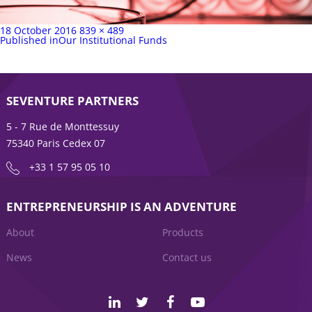
Posted
Full
18 October 2016
839 × 489
on
Post
size
Published in
Our Institutional Funds
navigation
SEVENTURE PARTNERS
5 - 7 Rue de Monttessuy
75340 Paris Cedex 07
+33 1 57 95 05 10
ENTREPRENEURSHIP IS AN ADVENTURE
About
Products
News
Contact us