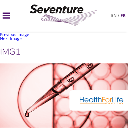
EN
/
FR
Previous Image
Next Image
IMG1