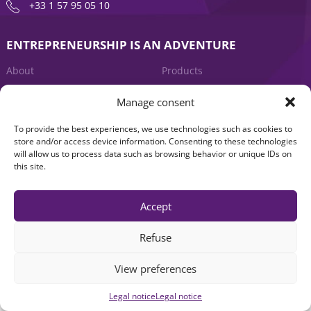
+33 1 57 95 05 10
ENTREPRENEURSHIP IS AN ADVENTURE
About
Products
News
Contact us
Manage consent
To provide the best experiences, we use technologies such as cookies to
store and/or access device information. Consenting to these technologies
will allow us to process data such as browsing behavior or unique IDs on
this site.
Accept
Legal notice
|
Accessibility: Non-compliant
| © Seventure 2026
Refuse
View preferences
Legal notice
Legal notice