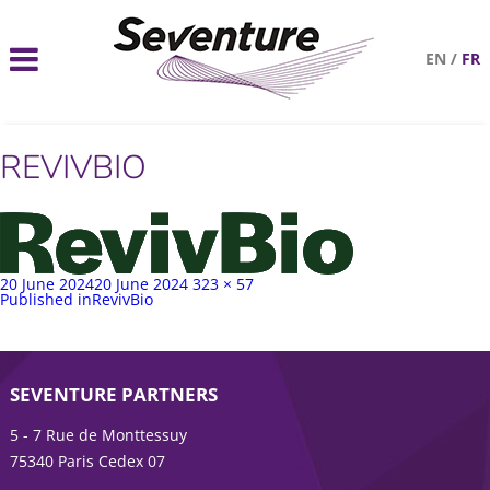
EN
/
FR
REVIVBIO
Posted
Full
20 June 2024
20 June 2024
323 × 57
on
Post
size
Published in
RevivBio
navigation
SEVENTURE PARTNERS
5 - 7 Rue de Monttessuy
75340 Paris Cedex 07