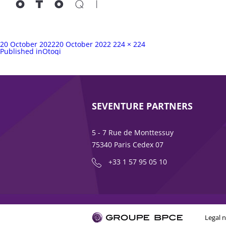
Posted
Full
20 October 2022
20 October 2022
224 × 224
on
Post
size
Published in
Otoqi
navigation
SEVENTURE PARTNERS
5 - 7 Rue de Monttessuy
75340 Paris Cedex 07
+33 1 57 95 05 10
Legal n