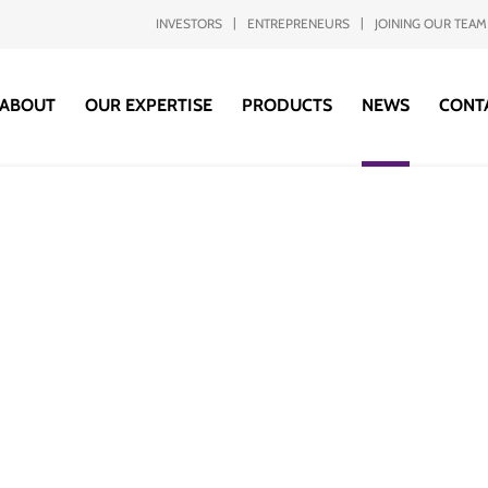
INVESTORS
ENTREPRENEURS
JOINING OUR TEAM
ABOUT
OUR EXPERTISE
PRODUCTS
NEWS
CONT