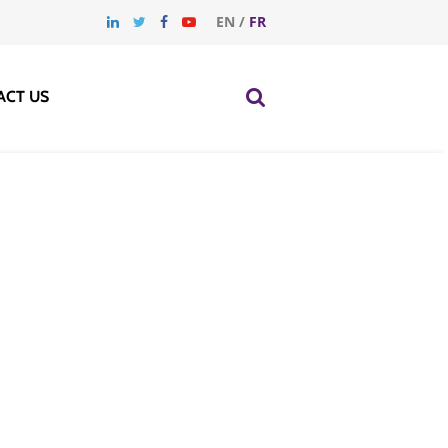
EN
/
FR
ACT US