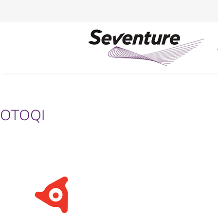
OTOQI