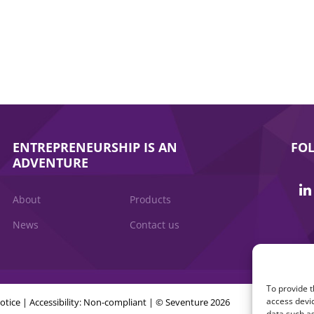
ENTREPRENEURSHIP IS AN
FO
ADVENTURE
About
Products
News
Contact us
To provide t
access devic
otice
|
Accessibility: Non-compliant
| © Seventure 2026
data such as