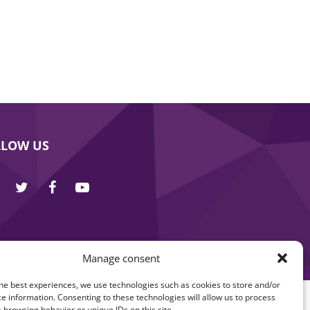
LLOW US
Manage consent
he best experiences, we use technologies such as cookies to store and/or
e information. Consenting to these technologies will allow us to process
 browsing behavior or unique IDs on this site.