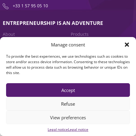
+33 1 57 95 05 10
ENTREPRENEURSHIP IS AN ADVENTURE
About
Products
Manage consent
News
Contact us
To provide the best experiences, we use technologies such as cookies to
store and/or access device information. Consenting to these technologies
will allow us to process data such as browsing behavior or unique IDs on
this site.
Accept
Legal notice
|
Accessibility: Non-compliant
| © Seventure 2026
Refuse
View preferences
Legal notice
Legal notice