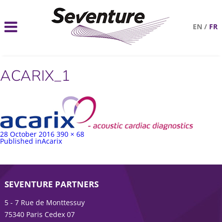
EN
/
FR
ACARIX_1
Posted
Full
28 October 2016
390 × 68
on
Post
size
Published in
Acarix
navigation
SEVENTURE PARTNERS
5 - 7 Rue de Monttessuy
75340 Paris Cedex 07