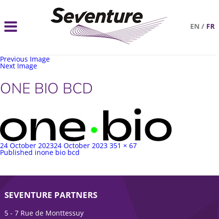
EN
/
FR
Previous Image
Next Image
ONE BIO BCD
Posted
Full
24 October 2023
24 October 2023
351 × 67
on
Post
size
Published in
one bio bcd
navigation
SEVENTURE PARTNERS
5 - 7 Rue de Monttessuy