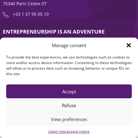
75340 Paris Cedex 07
+33 1 57 95 05 10
ENTREPRENEURSHIP IS AN ADVENTURE
About
Products
Manage consent
News
Contact us
To provide the best experiences, we use technologies such as cookies to
store and/or access device information. Consenting to these technologies
will allow us to process data such as browsing behavior or unique IDs on
this site.
Accept
Refuse
Legal notice
|
Accessibility: Non-compliant
| © Seventure 2026
View preferences
Legal notice
Legal notice