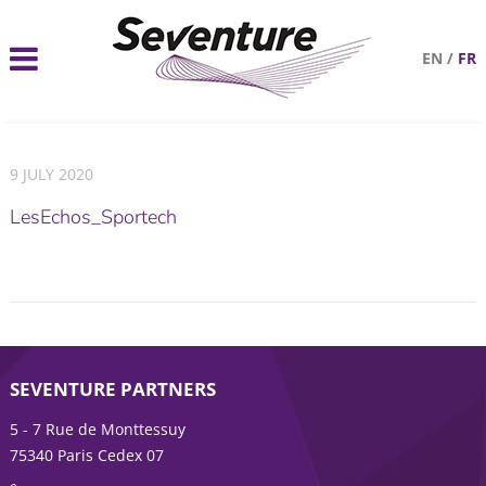
EN
/
FR
9 JULY 2020
LesEchos_Sportech
SEVENTURE PARTNERS
5 - 7 Rue de Monttessuy
75340 Paris Cedex 07