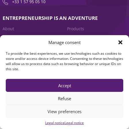
+33 1 57 95 05 10
ENTREPRENEURSHIP IS AN ADVENTURE
About
Products
News
Contact us
Manage consent
To provide the best experiences, we use technologies such as cookies to
store and/or access device information. Consenting to these technologies
will allow us to process data such as browsing behavior or unique IDs on
this site.
Accept
Legal notice
|
Accessibility: Non-compliant
| © Seventure 2026
Refuse
View preferences
Legal notice
Legal notice