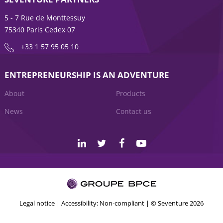
5 - 7 Rue de Monttessuy
75340 Paris Cedex 07
+33 1 57 95 05 10
ENTREPRENEURSHIP IS AN ADVENTURE
About
Products
News
Contact us
Legal notice
|
Accessibility: Non-compliant
| © Seventure 2026