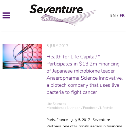
EN
/
FR
5 JULY 2017
Health for Life Capital™
Participates in $13.2m Financing
of Japanese microbiome leader
Anaeropharma Science Innovative,
a biotech company that uses live
bacteria to fight cancer
Life Sciences
Microbiome / Nutrition / Foodtech / Lifestyle
Paris, France – July 5, 2017 - Seventure
Partners, one of Europe’s leaders in financing