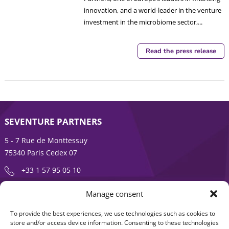
innovation, and a world-leader in the venture
investment in the microbiome sector,...
Read the press release
SEVENTURE PARTNERS
5 - 7 Rue de Monttessuy
75340 Paris Cedex 07
+33 1 57 95 05 10
Manage consent
ENTREPRENEURSHIP IS AN ADVENTURE
To provide the best experiences, we use technologies such as cookies to
About
Products
store and/or access device information. Consenting to these technologies