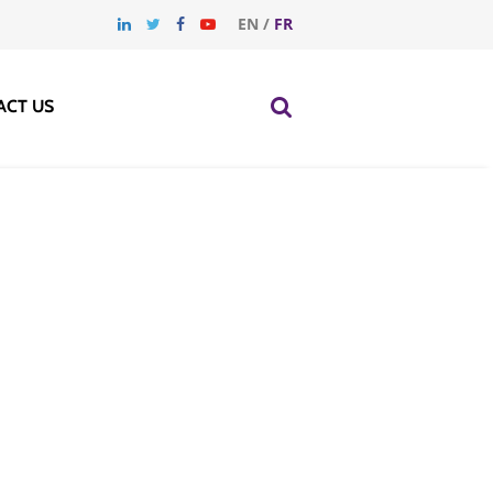
EN
/
FR
ACT US