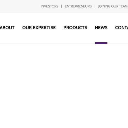
INVESTORS
ENTREPRENEURS
JOINING OUR TEAM
ABOUT
OUR EXPERTISE
PRODUCTS
NEWS
CONT