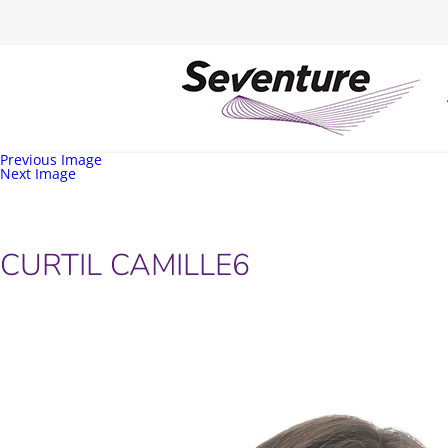
Previous Image
Next Image
CURTIL CAMILLE6