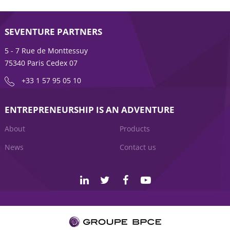
SEVENTURE PARTNERS
5 - 7 Rue de Monttessuy
75340 Paris Cedex 07
+33 1 57 95 05 10
ENTREPRENEURSHIP IS AN ADVENTURE
About
Products
News
Contact us