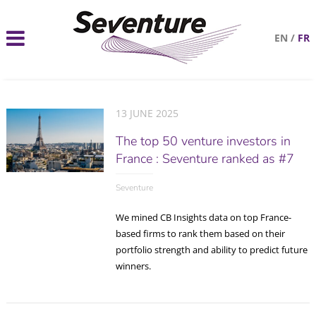
EN
/
FR
13 JUNE 2025
The top 50 venture investors in
France : Seventure ranked as #7
Seventure
We mined CB Insights data on top France-
based firms to rank them based on their
portfolio strength and ability to predict future
winners.