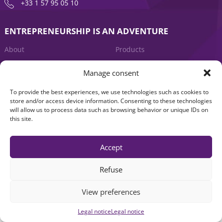
+33 1 57 95 05 10
ENTREPRENEURSHIP IS AN ADVENTURE
About
Products
News
Contact us
Manage consent
To provide the best experiences, we use technologies such as cookies to
store and/or access device information. Consenting to these technologies
will allow us to process data such as browsing behavior or unique IDs on
this site.
Accept
Legal notice
|
Accessibility: Non-compliant
| © Seventure 2026
Refuse
View preferences
Legal notice
Legal notice