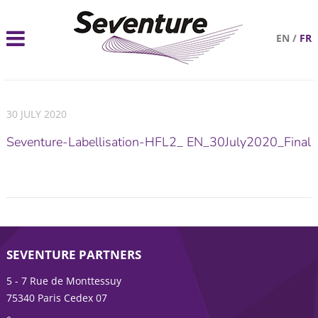
EN
/
FR
30 JULY 2020
Seventure-Labellisation-HFL2_ EN_30July2020_Final
SEVENTURE PARTNERS
5 - 7 Rue de Monttessuy
75340 Paris Cedex 07