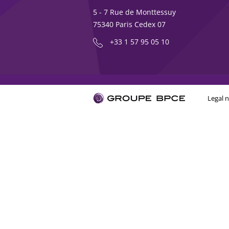
5 - 7 Rue de Monttessuy
75340 Paris Cedex 07
+33 1 57 95 05 10
Legal n