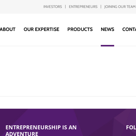
INVESTORS
ENTREPRENEURS
JOINING OUR TEAM
ABOUT
OUR EXPERTISE
PRODUCTS
NEWS
CONT
ENTREPRENEURSHIP IS AN
FO
ADVENTURE