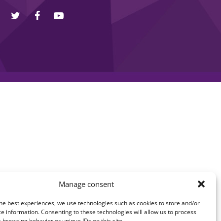
Manage consent
he best experiences, we use technologies such as cookies to store and/or
e information. Consenting to these technologies will allow us to process
 browsing behavior or unique IDs on this site.