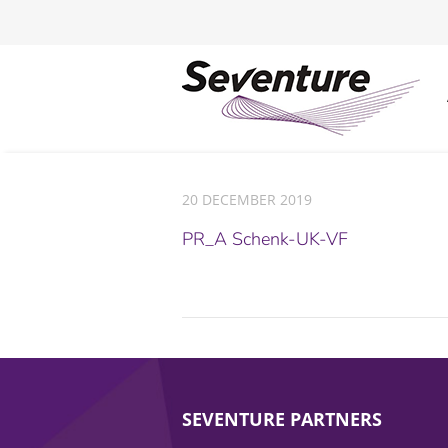
20 DECEMBER 2019
PR_A Schenk-UK-VF
SEVENTURE PARTNERS