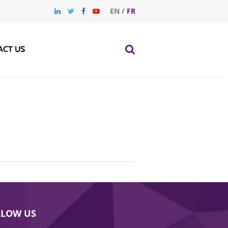
EN
/
FR
ACT US
LLOW US