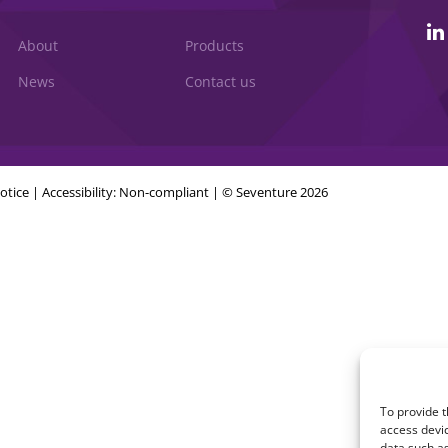
About
Products
News
Contact us
otice
|
Accessibility: Non-compliant
| © Seventure 2026
To provide t
access devic
data such as