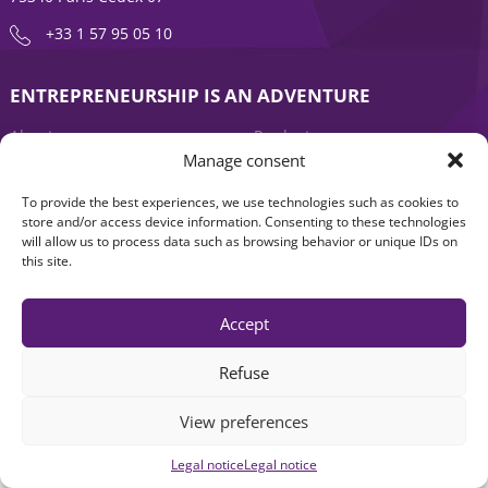
+33 1 57 95 05 10
ENTREPRENEURSHIP IS AN ADVENTURE
About
Products
Manage consent
News
Contact us
To provide the best experiences, we use technologies such as cookies to
store and/or access device information. Consenting to these technologies
will allow us to process data such as browsing behavior or unique IDs on
this site.
Accept
Refuse
Legal notice
|
Accessibility: Non-compliant
| © Seventure 2026
View preferences
Legal notice
Legal notice