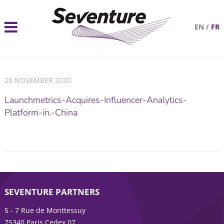
EN
/
FR
20 NOVEMBER 2020
Launchmetrics-Acquires-Influencer-Analytics-
Platform-in.-China
SEVENTURE PARTNERS
5 - 7 Rue de Monttessuy
75340 Paris Cedex 07