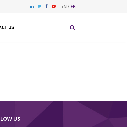
EN
/
FR
ACT US
LLOW US