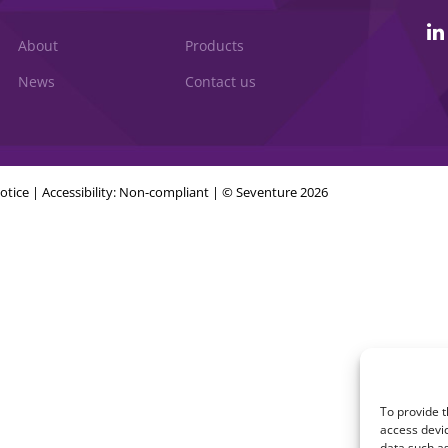
About
Products
News
Contact us
otice
|
Accessibility: Non-compliant
| © Seventure 2026
To provide t
access devic
data such as