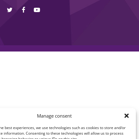
Manage consent
he best experiences, we use technologies such as cookies to store and/or
e information. Consenting to these technologies will allow us to process
 browsing behavior or unique IDs on this site.