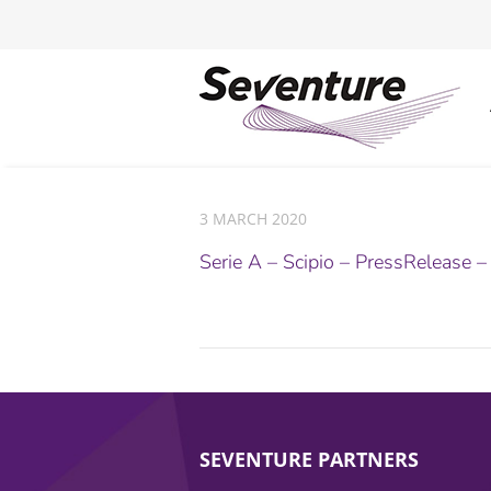
3 MARCH 2020
Serie A – Scipio – PressRelease 
SEVENTURE PARTNERS