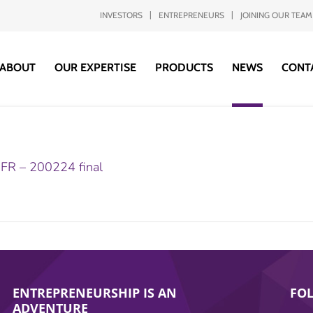
INVESTORS
ENTREPRENEURS
JOINING OUR TEAM
ABOUT
OUR EXPERTISE
PRODUCTS
NEWS
CONT
– FR – 200224 final
ENTREPRENEURSHIP IS AN
FO
ADVENTURE