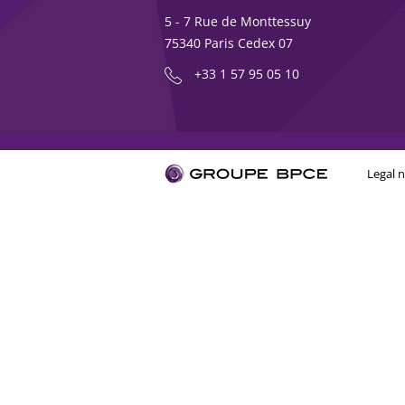
5 - 7 Rue de Monttessuy
75340 Paris Cedex 07
+33 1 57 95 05 10
Legal n