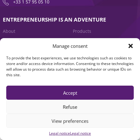
+33 1 57 95 05 10
ENTREPRENEURSHIP IS AN ADVENTURE
About
Products
News
Contact us
Manage consent
To provide the best experiences, we use technologies such as cookies to
store and/or access device information. Consenting to these technologies
will allow us to process data such as browsing behavior or unique IDs on
this site.
Accept
Legal notice
|
Accessibility: Non-compliant
| © Seventure 2026
Refuse
View preferences
Legal notice
Legal notice