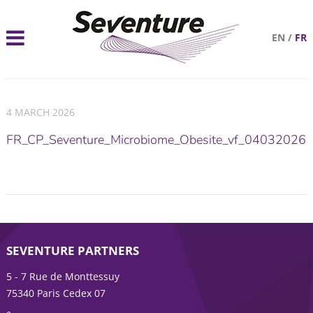
EN
/
FR
4 MARCH 2026
FR_CP_Seventure_Microbiome_Obesite_vf_04032026
SEVENTURE PARTNERS
5 - 7 Rue de Monttessuy
75340 Paris Cedex 07