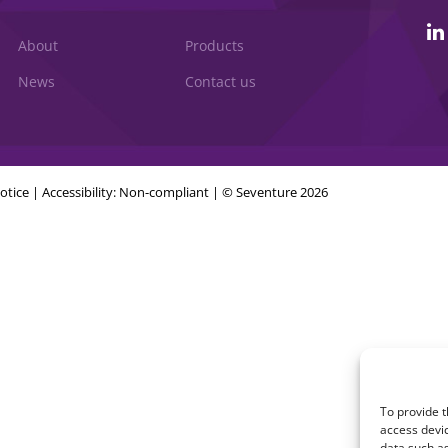
About
Products
News
Contact us
otice
|
Accessibility: Non-compliant
| © Seventure 2026
To provide t
access devic
data such as