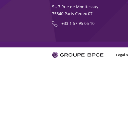
5 - 7 Rue de Monttessuy
75340 Paris Cedex 07
+33 1 57 95 05 10
Legal n