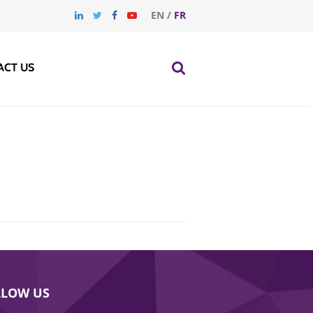
EN
/
FR
ACT US
LLOW US