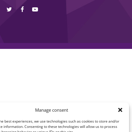
Manage consent
he best experiences, we use technologies such as cookies to store and/or
e information. Consenting to these technologies will allow us to process
 browsing behavior or unique IDs on this site.