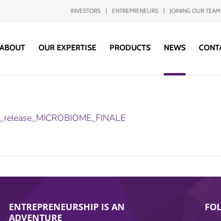
INVESTORS
ENTREPRENEURS
JOINING OUR TEAM
ABOUT
OUR EXPERTISE
PRODUCTS
NEWS
CONT
t_release_MICROBIOME_FINALE
ENTREPRENEURSHIP IS AN
FO
ADVENTURE