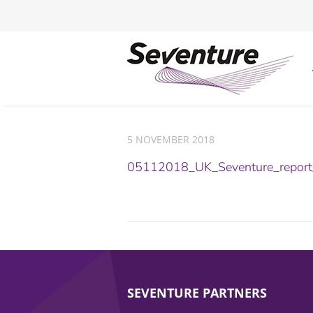
5 NOVEMBER 2018
05112018_UK_Seventure_repor
SEVENTURE PARTNERS