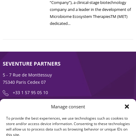
“Company”), a clinical-stage biotechnology
company and a leader in the development of
Microbiome Ecosystem TherapiesTM (MET)
dedicated...
SEVENTURE PARTNERS
5 - 7 Rue de Monttessuy
75340 Paris Cedex 07
+33 1 57 95 05 10
Manage consent
ENTREPRENEURSHIP IS AN ADVENTURE
To provide the best experiences, we use technologies such as cookies to
About
Products
store and/or access device information. Consenting to these technologies
will allow us to process data such as browsing behavior or unique IDs on
News
Contact us
this site.