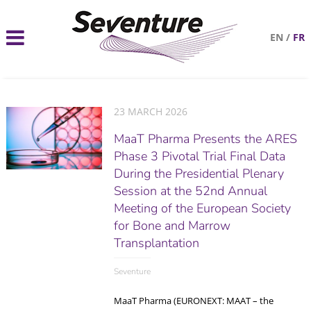
EN
/
FR
23 MARCH 2026
MaaT Pharma Presents the ARES
Phase 3 Pivotal Trial Final Data
During the Presidential Plenary
Session at the 52nd Annual
Meeting of the European Society
for Bone and Marrow
Transplantation
Seventure
MaaT Pharma (EURONEXT: MAAT – the