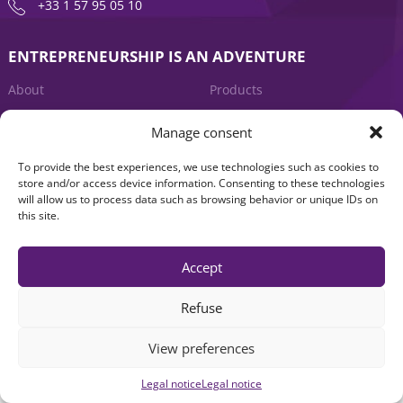
+33 1 57 95 05 10
ENTREPRENEURSHIP IS AN ADVENTURE
About
Products
News
Contact us
Manage consent
To provide the best experiences, we use technologies such as cookies to
store and/or access device information. Consenting to these technologies
will allow us to process data such as browsing behavior or unique IDs on
this site.
Accept
Legal notice
|
Accessibility: Non-compliant
| © Seventure 2026
Refuse
View preferences
Legal notice
Legal notice