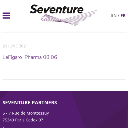
EN
/
FR
29 JUNE 2021
LeFigaro_Pharma 08 06
SEVENTURE PARTNERS
5 - 7 Rue de Monttessuy
75340 Paris Cedex 07