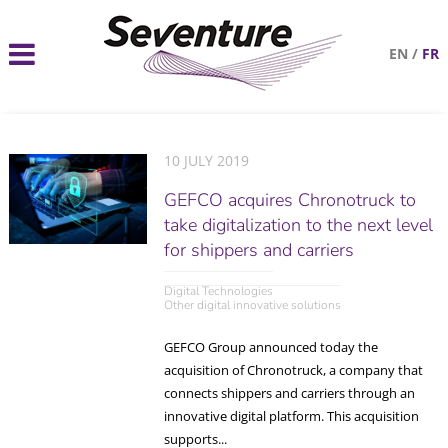
EN
/
FR
10 JULY 2019
GEFCO acquires Chronotruck to
take digitalization to the next level
for shippers and carriers
Digital Technologies
Other digital innovative solutions
GEFCO Group announced today the
acquisition of Chronotruck, a company that
connects shippers and carriers through an
innovative digital platform. This acquisition
supports...