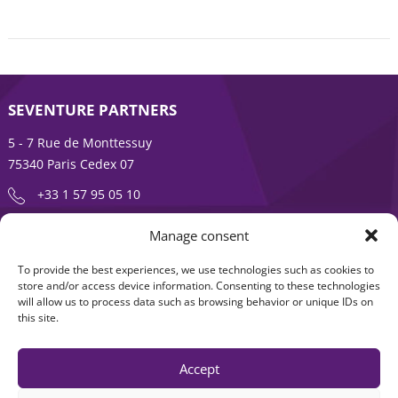
SEVENTURE PARTNERS
5 - 7 Rue de Monttessuy
75340 Paris Cedex 07
+33 1 57 95 05 10
Manage consent
ENTREPRENEURSHIP IS AN ADVENTURE
To provide the best experiences, we use technologies such as cookies to
About
Products
store and/or access device information. Consenting to these technologies
will allow us to process data such as browsing behavior or unique IDs on
News
Contact us
this site.
Accept