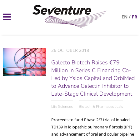
EN
/
FR
26 OCTOBER 2018
Galecto Biotech Raises €79
Million in Series C Financing Co-
Led by Ysios Capital and OrbiMed
to Advance Galectin Inhibitor to
Late-Stage Clinical Development
Life Sciences
Biotech & Pharmaceuticals
Proceeds to fund Phase 2/3 trial of inhaled
TD139 in idiopathic pulmonary fibrosis (IPF)
and advancement of oral and ocular pipeline