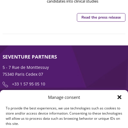
candidates into clinical studies
Read the press release
SEVENTURE PARTNERS
5 - 7 Rue de Monttessuy
75340 Paris Cedex 07
+33 1 57 95 05 10
Manage consent
ENTREPRENEURSHIP IS AN ADVENTURE
To provide the best experiences, we use technologies such as cookies to
About
Products
store and/or access device information. Consenting to these technologies
will allow us to process data such as browsing behavior or unique IDs on
News
Contact us
this site.