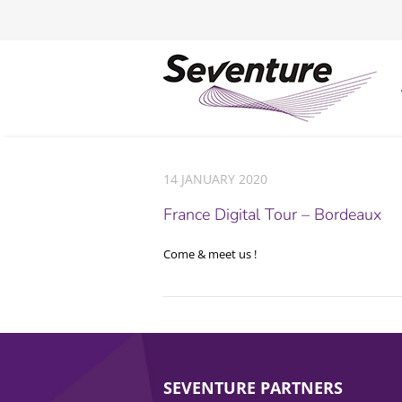
14 JANUARY 2020
France Digital Tour – Bordeaux
Come & meet us !
SEVENTURE PARTNERS