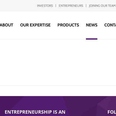
INVESTORS
ENTREPRENEURS
JOINING OUR TEAM
ABOUT
OUR EXPERTISE
PRODUCTS
NEWS
CONT
ENTREPRENEURSHIP IS AN
FO