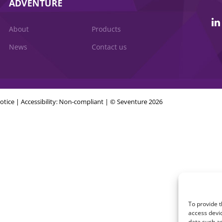
ADVENTURE
About
Products
News
Contact us
otice
|
Accessibility: Non-compliant
| © Seventure 2026
To provide t
access devic
data such as