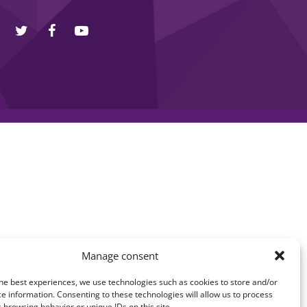
Manage consent
he best experiences, we use technologies such as cookies to store and/or
e information. Consenting to these technologies will allow us to process
 browsing behavior or unique IDs on this site.