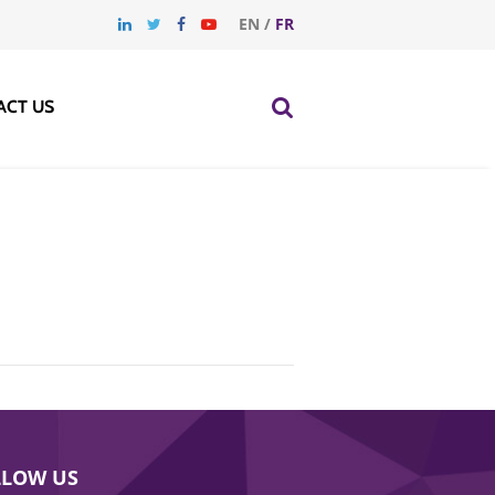
EN
/
FR
ACT US
LLOW US