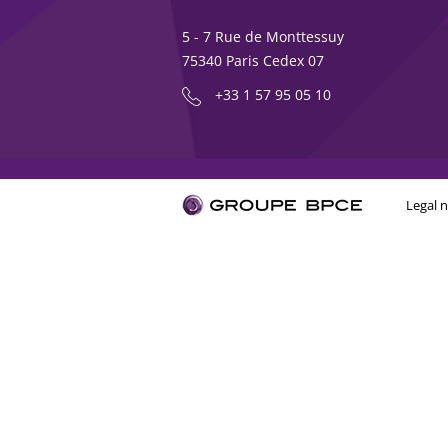
5 - 7 Rue de Monttessuy
75340 Paris Cedex 07
+33 1 57 95 05 10
Legal n