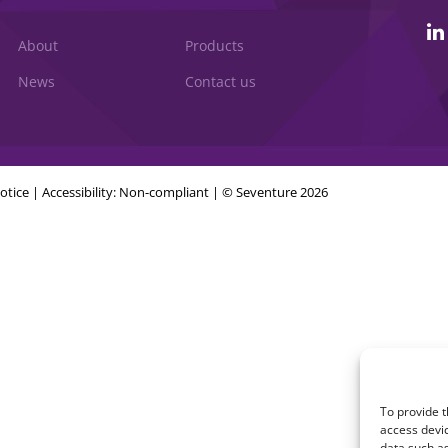
About
Products
News
Contact us
otice
|
Accessibility: Non-compliant
| © Seventure 2026
To provide t
access devic
data such as