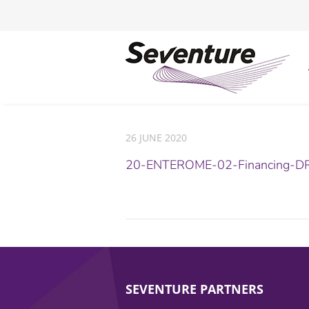
26 JUNE 2020
20-ENTEROME-02-Financing-DR
SEVENTURE PARTNERS