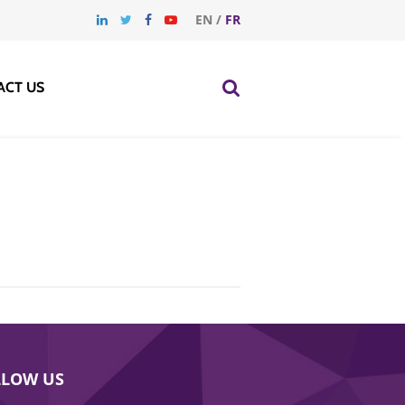
EN
/
FR
ACT US
LLOW US