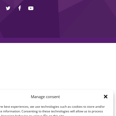
Manage consent
he best experiences, we use technologies such as cookies to store and/or
e information. Consenting to these technologies will allow us to process
 browsing behavior or unique IDs on this site.