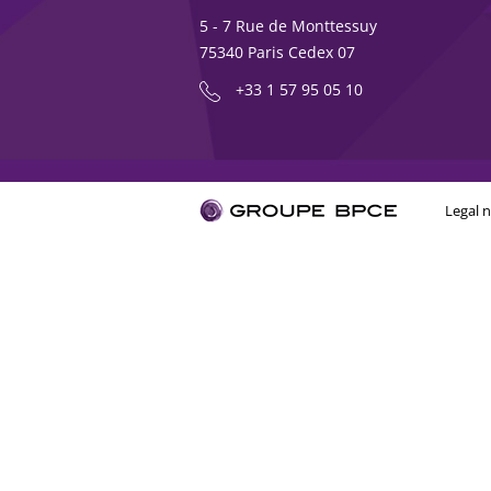
5 - 7 Rue de Monttessuy
75340 Paris Cedex 07
+33 1 57 95 05 10
Legal n