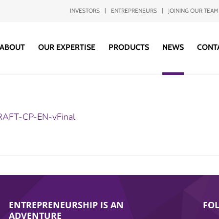
INVESTORS
ENTREPRENEURS
JOINING OUR TEAM
ABOUT
OUR EXPERTISE
PRODUCTS
NEWS
CONT
AFT-CP-EN-vFinal
ENTREPRENEURSHIP IS AN
FO
ADVENTURE