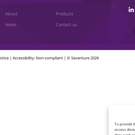
About
Products
News
Contact us
otice
|
Accessibility: Non-compliant
| © Seventure 2026
To provide t
access devic
data such as