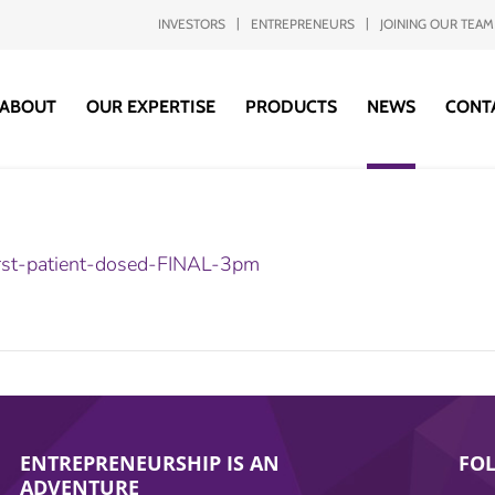
INVESTORS
ENTREPRENEURS
JOINING OUR TEAM
ABOUT
OUR EXPERTISE
PRODUCTS
NEWS
CONT
rst-patient-dosed-FINAL-3pm
ENTREPRENEURSHIP IS AN
FO
ADVENTURE