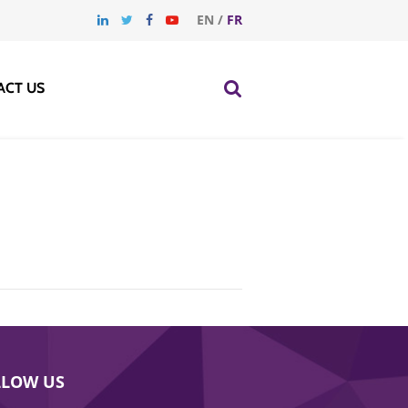
EN
/
FR
ACT US
LLOW US