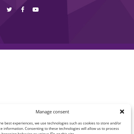
Manage consent
he best experiences, we use technologies such as cookies to store and/or
e information. Consenting to these technologies will allow us to process
 browsing behavior or unique IDs on this site.