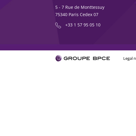
5 - 7 Rue de Monttessuy
75340 Paris Cedex 07
+33 1 57 95 05 10
Legal n