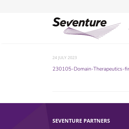
24 JULY 2023
230105-Domain-Therapeutics-fi
SEVENTURE PARTNERS