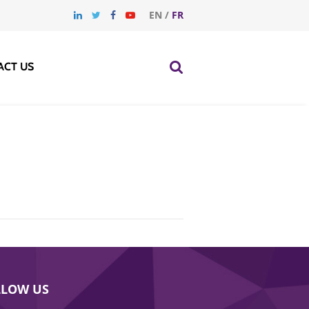
EN
/
FR
ACT US
LLOW US