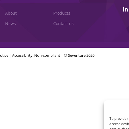
About
Products
News
Contact us
otice
|
Accessibility: Non-compliant
| © Seventure 2026
To provide t
access devic
data such as