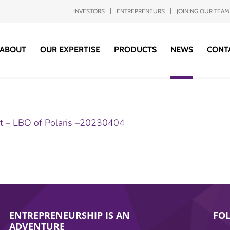
INVESTORS
ENTREPRENEURS
JOINING OUR TEAM
ABOUT
OUR EXPERTISE
PRODUCTS
NEWS
CONT
it – LBO of Polaris –20230404
ENTREPRENEURSHIP IS AN
FO
ADVENTURE