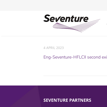
4 APRIL 2023
Eng-Seventure-HFLCII second ex
SEVENTURE PARTNERS