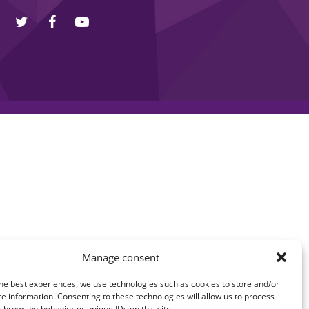
Manage consent
he best experiences, we use technologies such as cookies to store and/or
e information. Consenting to these technologies will allow us to process
 browsing behavior or unique IDs on this site.