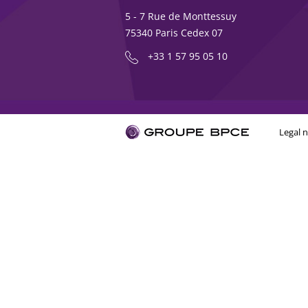
5 - 7 Rue de Monttessuy
75340 Paris Cedex 07
+33 1 57 95 05 10
Legal n