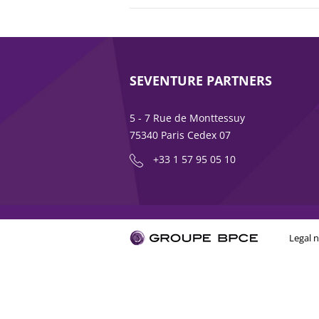
SEVENTURE PARTNERS
5 - 7 Rue de Monttessuy
75340 Paris Cedex 07
+33 1 57 95 05 10
Legal n