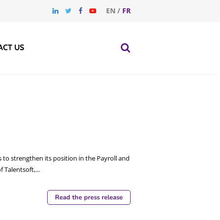
EN
/
FR
ACT US
 to strengthen its position in the Payroll and
alentsoft,...
Read the press release