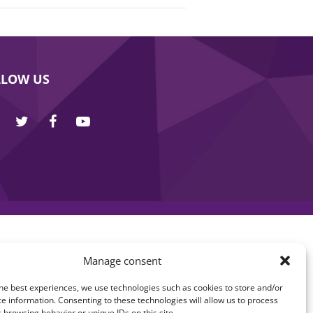
LLOW US
Manage consent
he best experiences, we use technologies such as cookies to store and/or
e information. Consenting to these technologies will allow us to process
 browsing behavior or unique IDs on this site.