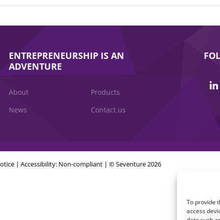
ENTREPRENEURSHIP IS AN
FO
ADVENTURE
About
Products
News
Contact us
otice
|
Accessibility: Non-compliant
| © Seventure 2026
To provide t
access devic
data such as