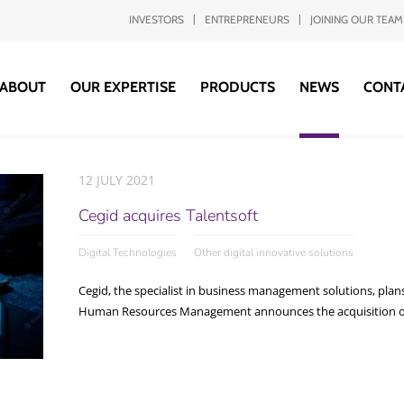
INVESTORS
ENTREPRENEURS
JOINING OUR TEAM
ABOUT
OUR EXPERTISE
PRODUCTS
NEWS
CONT
12 JULY 2021
Cegid acquires Talentsoft
Digital Technologies
Other digital innovative solutions
Cegid, the specialist in business management solutions, plans
Human Resources Management announces the acquisition of T