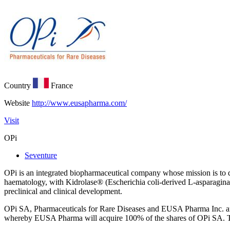
Country
France
Website
http://www.eusapharma.com/
Visit
OPi
Seventure
OPi is an integrated biopharmaceutical company whose mission is to de
haematology, with Kidrolase® (Escherichia coli-derived L-asparagina
preclinical and clinical development.
OPi SA, Pharmaceuticals for Rare Diseases and EUSA Pharma Inc. an
whereby EUSA Pharma will acquire 100% of the shares of OPi SA. The