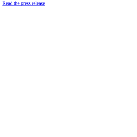
Read the press release