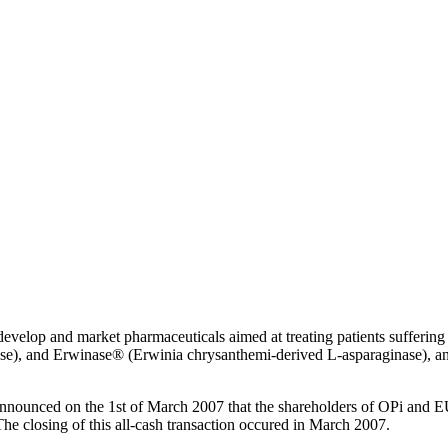
velop and market pharmaceuticals aimed at treating patients suffering 
se), and Erwinase® (Erwinia chrysanthemi-derived L-asparaginase), and
nounced on the 1st of March 2007 that the shareholders of OPi and 
 closing of this all-cash transaction occured in March 2007.