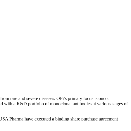
from rare and severe diseases. OPi’s primary focus is onco-
 with a R&D portfolio of monoclonal antibodies at various stages of
EUSA Pharma have executed a binding share purchase agreement