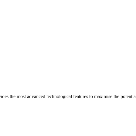
ides the most advanced technological features to maximise the potential 