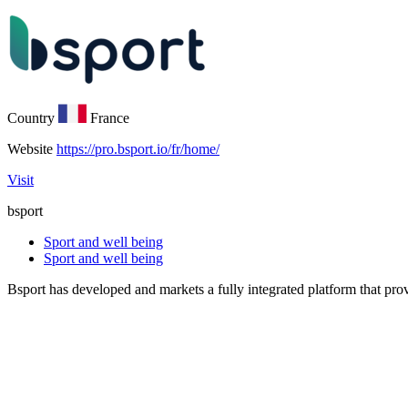
Country
France
Website
https://pro.bsport.io/fr/home/
Visit
bsport
Sport and well being
Sport and well being
Bsport has developed and markets a fully integrated platform that prov