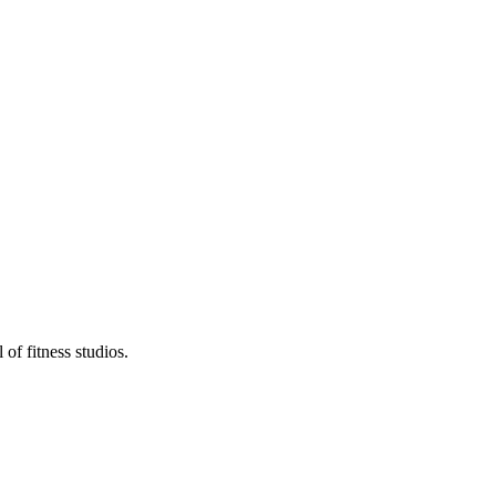
of fitness studios.